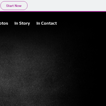
Start Now
otos
In Story
In Contact