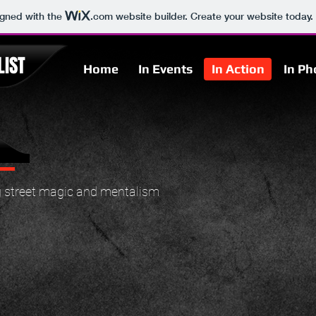
igned with the
.com
website builder. Create your website today.
IST
Home
In Events
In Action
In Ph
 street magic and mentalism