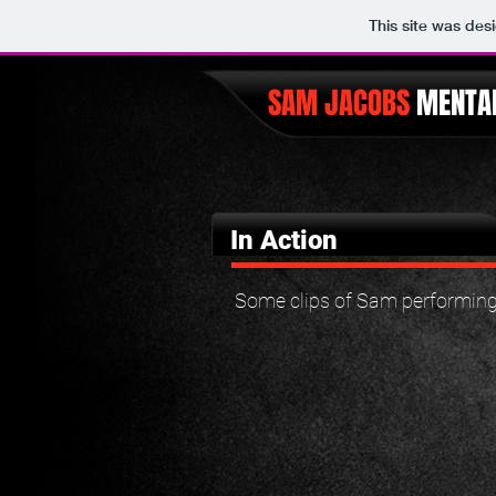
This site was des
SAM JACOBS
MENTAL
In Action
Some clips of Sam performing